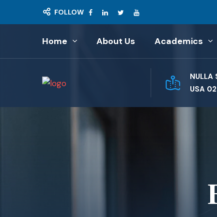
FOLLOW
Home
About Us
Academics
NULLA 
USA 02