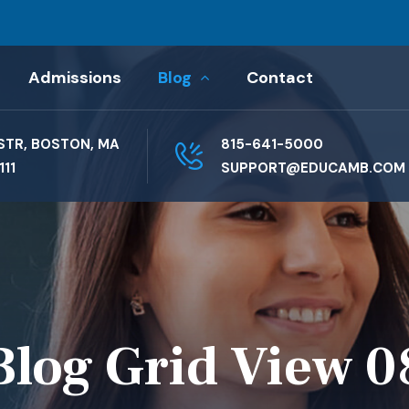
Admissions
Blog
Contact
STR, BOSTON, MA
815-641-5000
111
SUPPORT@EDUCAMB.COM
Blog Grid View 0