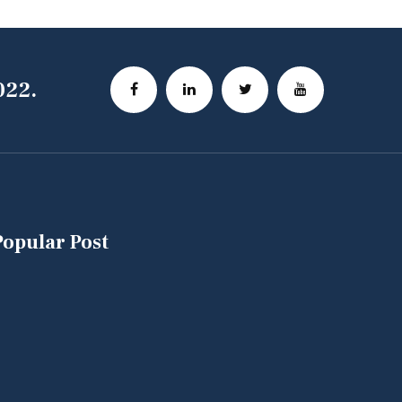
022.
Popular Post