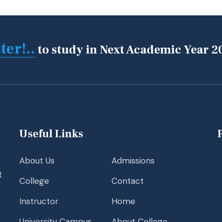
ter!..
to study in Next Academic Year 2
Useful Links
About Us
Admissions
t
College
Contact
Instructor
Home
University Campus
About College