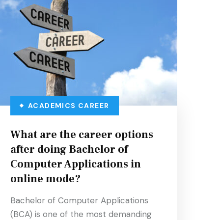
ACADEMICS
CAREER
What are the career options
after doing Bachelor of
Computer Applications in
online mode?
Bachelor of Computer Applications
(BCA) is one of the most demanding