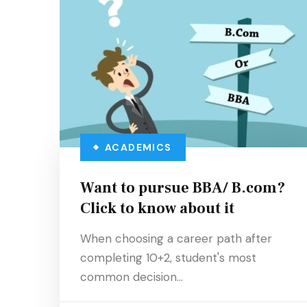
ACADEMICS
Want to pursue BBA/ B.com?
Click to know about it
When choosing a career path after
completing 10+2, student's most
common decision…