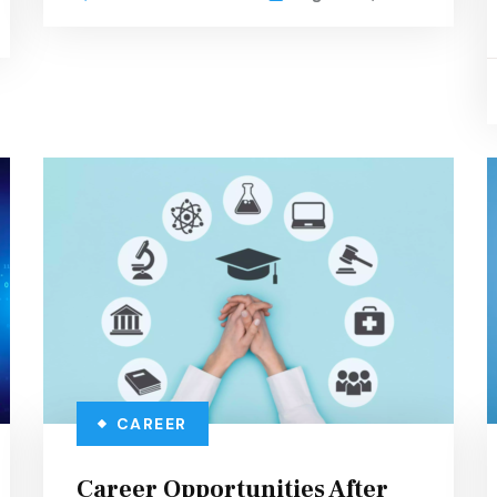
CAREER
Career Opportunities After