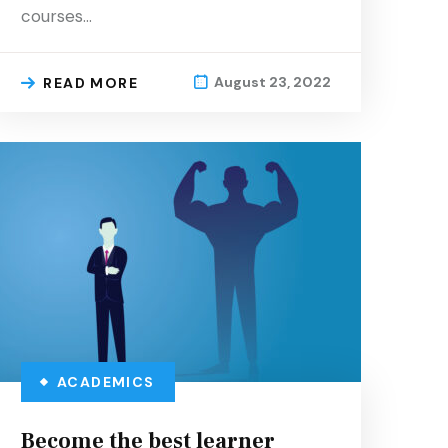
courses…
August 23, 2022
READ MORE
ACADEMICS
Become the best learner