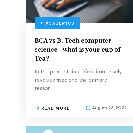
ACADEMICS
BCA vs B. Tech computer
science – what is your cup of
Tea?
In the present time, life is immensely
revolutionised and the primary
reason…
August 23, 2022
READ MORE