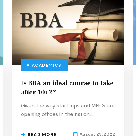
ACADEMICS
Is BBA an ideal course to take
after 10+2?
Given the way start-ups and MNCs are
opening offices in the nation,…
August 23, 2022
READ MORE