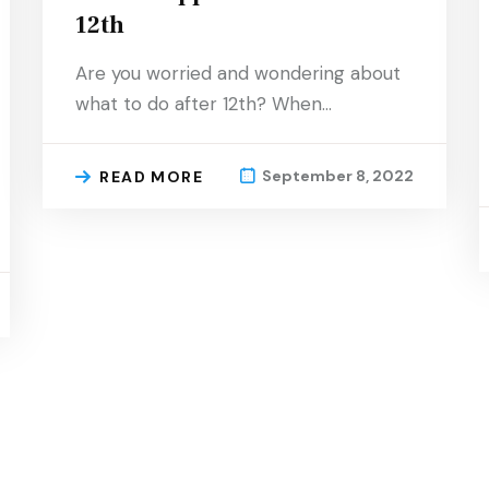
12th
Are you worried and wondering about
what to do after 12th? When…
September 8, 2022
READ MORE