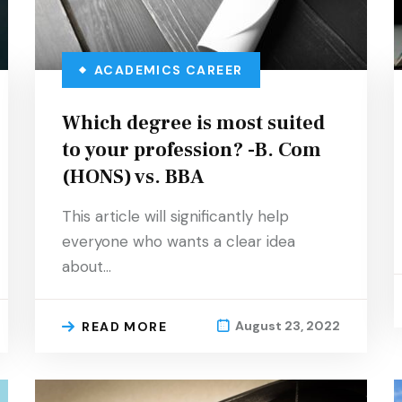
ACADEMICS
CAREER
Which degree is most suited
to your profession? -B. Com
(HONS) vs. BBA
This article will significantly help
everyone who wants a clear idea
about…
August 23, 2022
READ MORE