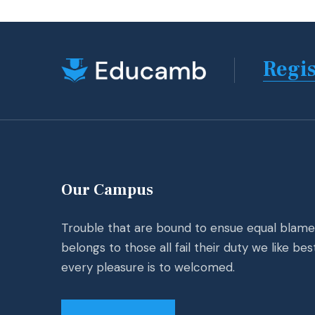
Regis
Our Campus
Trouble that are bound to ensue equal blame
belongs to those all fail their duty we like bes
every pleasure is to welcomed.