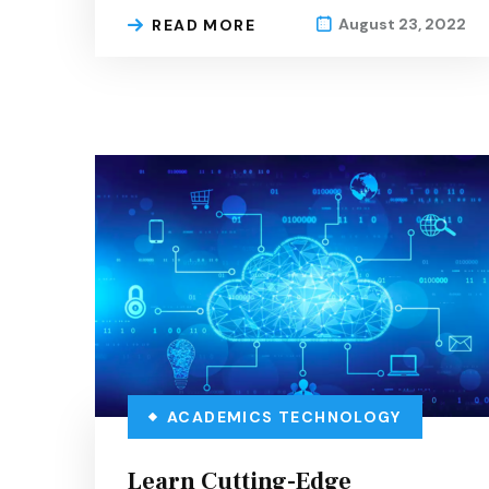
August 23, 2022
READ MORE
ACADEMICS
TECHNOLOGY
Learn Cutting-Edge