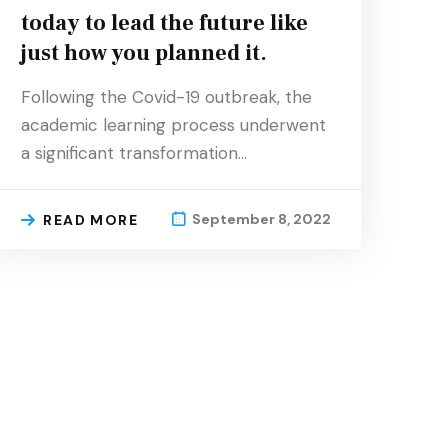
today to lead the future like
just how you planned it.
Following the Covid-19 outbreak, the
academic learning process underwent
a significant transformation…
September 8, 2022
READ MORE