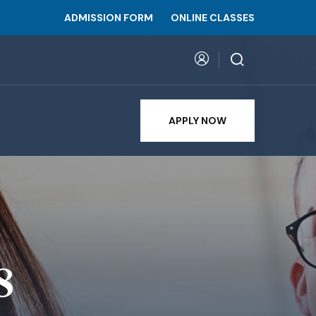
ADMISSION FORM
ONLINE CLASSES
APPLY NOW
8