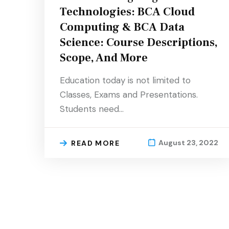
Technologies: BCA Cloud
Computing & BCA Data
Science: Course Descriptions,
Scope, And More
Education today is not limited to
Classes, Exams and Presentations.
Students need…
August 23, 2022
READ MORE