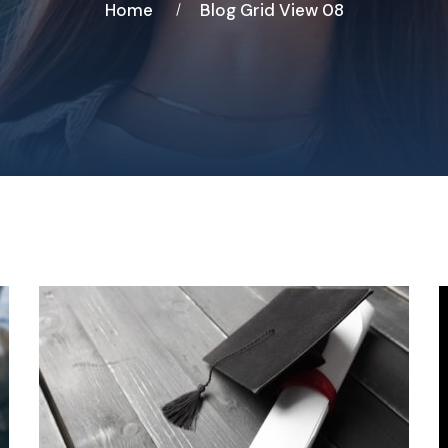
Home
Blog Grid View 08