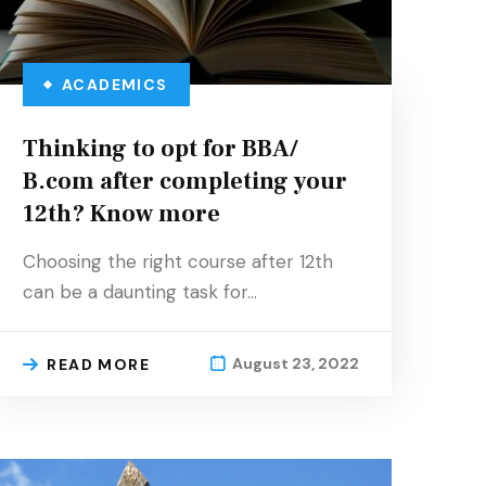
ACADEMICS
Thinking to opt for BBA/
B.com after completing your
12th? Know more
Choosing the right course after 12th
can be a daunting task for…
August 23, 2022
READ MORE