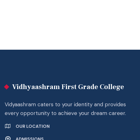
Vidhyaashram First Grade College
Vidyaashram caters to your identity and provides
every opportunity to achieve your dream career.
OUR LOCATION
ADMISSIONS