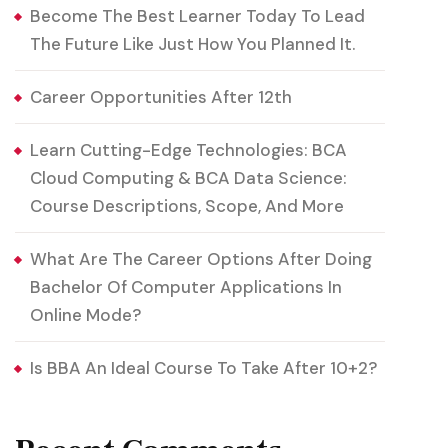
Become The Best Learner Today To Lead
The Future Like Just How You Planned It.
Career Opportunities After 12th
Learn Cutting-Edge Technologies: BCA
Cloud Computing & BCA Data Science:
Course Descriptions, Scope, And More
What Are The Career Options After Doing
Bachelor Of Computer Applications In
Online Mode?
Is BBA An Ideal Course To Take After 10+2?