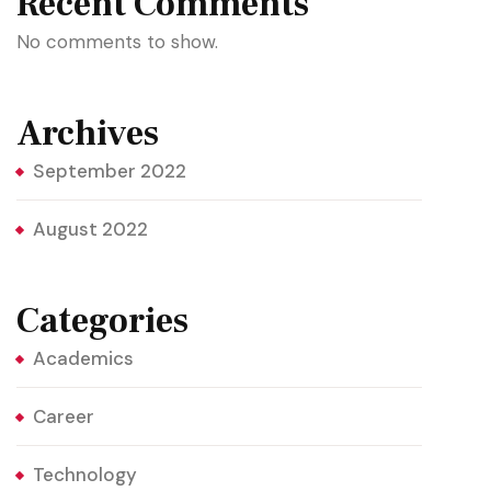
Recent Comments
No comments to show.
Archives
September 2022
August 2022
Categories
Academics
Career
Technology