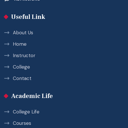
Useful Link
About Us
Home
Instructor
College
Contact
Academic Life
College Life
Courses