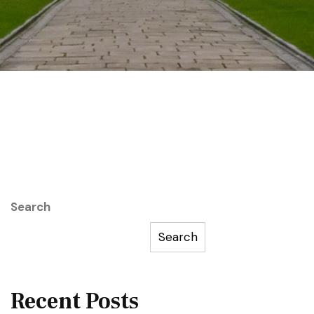
Search
Search
Recent Posts