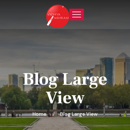
Blog Large
View
Home
Blog Large View