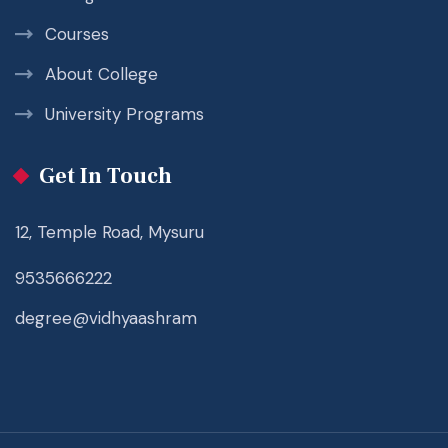
Courses
About College
University Programs
Get In Touch
12, Temple Road, Mysuru
9535666222
degree@vidhyaashram