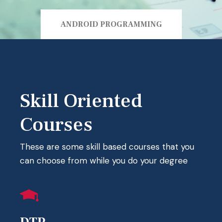
ANDROID PROGRAMMING
Skill Oriented
Courses
These are some skill based courses that you
can choose from while you do your degree