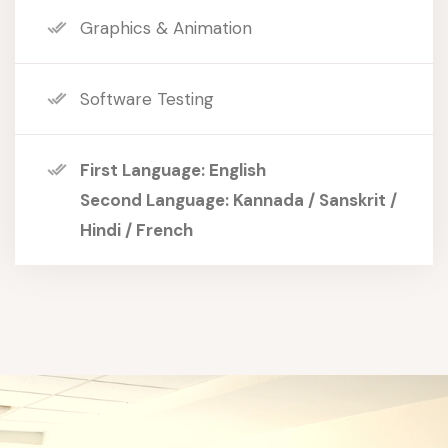
Graphics & Animation
Software Testing
First Language: English
Second Language: Kannada / Sanskrit /
Hindi / French