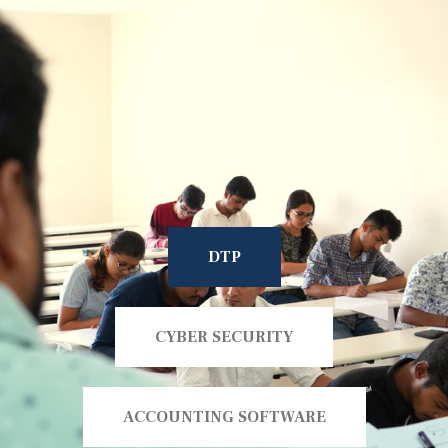
DTP
CYBER SECURITY
ACCOUNTING SOFTWARE