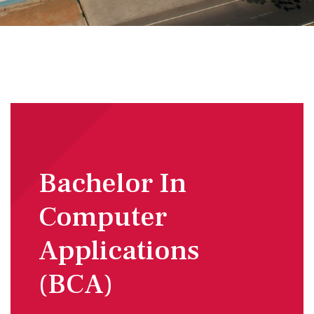
Bachelor In
Computer
Applications
(BCA)