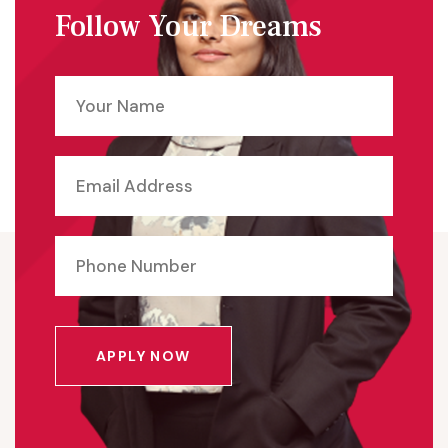
Follow Your Dreams
APPLY NOW