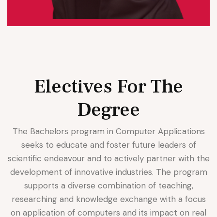
Electives For The
Degree
The Bachelors program in Computer Applications
seeks to educate and foster future leaders of
scientific endeavour and to actively partner with the
development of innovative industries. The program
supports a diverse combination of teaching,
researching and knowledge exchange with a focus
on application of computers and its impact on real