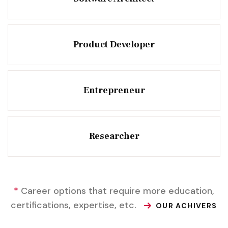
Product Developer
Entrepreneur
Researcher
*
Career options that require more education,
certifications, expertise, etc.
OUR ACHIVERS