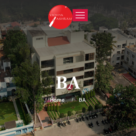
BA
Home
BA