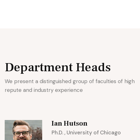
Department
Heads
We present a distinguished group of faculties of high
repute and industry experience
Ian Hutson
Ph.D. , University of Chicago