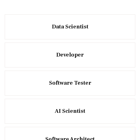
Data Scientist
Developer
Software Tester
AI Scientist
Software Architect