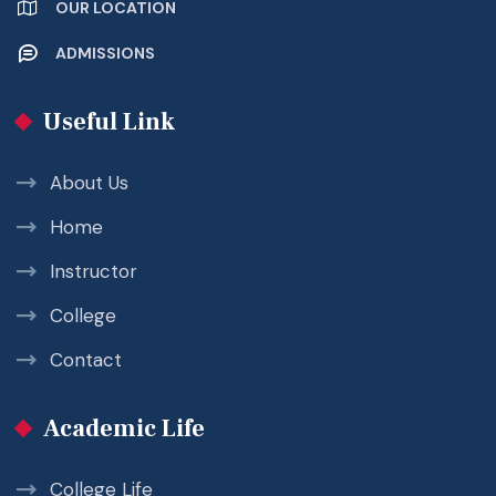
OUR LOCATION
ADMISSIONS
Useful Link
About Us
Home
Instructor
College
Contact
Academic Life
College Life