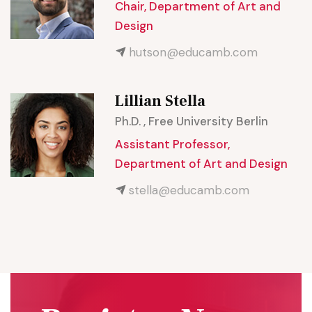
Chair, Department of Art and
Design
hutson@educamb.com
Lillian Stella
Ph.D. , Free University Berlin
Assistant Professor,
Department of Art and Design
stella@educamb.com