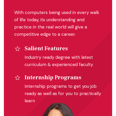
With computers being used in every walk
of life today, its understanding and
practice in the real world will give a
competitive edge to a career.
Salient Features
Industry ready degree with latest
curriculum & experienced faculty
Internship Programs
Internship programs to get you job
ready as well as for you to practically
learn