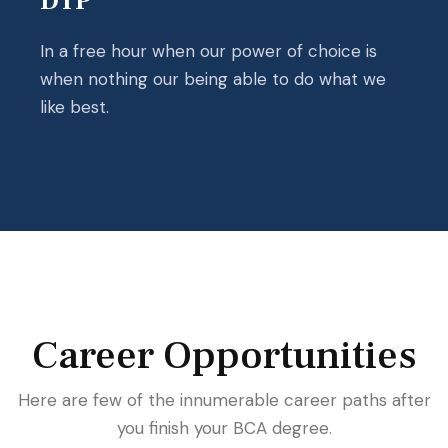
DTP
In a free hour when our power of choice is
when nothing our being able to do what we
like best.
Career Opportunities
Here are few of the innumerable career paths after
you finish your BCA degree.