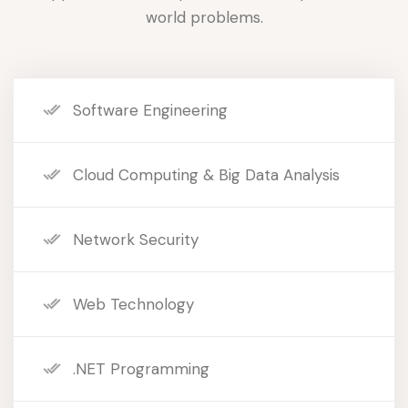
world problems.
Software Engineering
Cloud Computing & Big Data Analysis
Network Security
Web Technology
.NET Programming