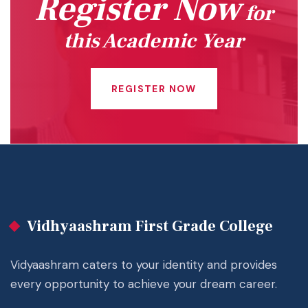
Register Now
for
this Academic Year
REGISTER NOW
Vidhyaashram First Grade College
Vidyaashram caters to your identity and provides
every opportunity to achieve your dream career.