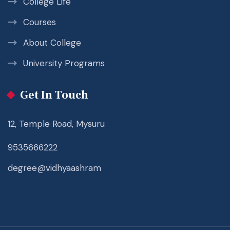
College Life
Courses
About College
University Programs
Get In Touch
12, Temple Road, Mysuru
9535666222
degree@vidhyaashram