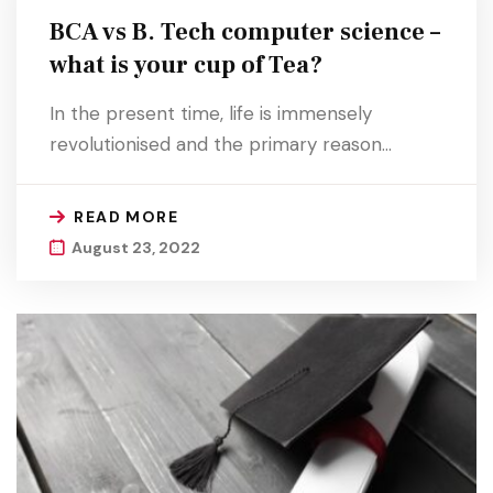
BCA vs B. Tech computer science –
what is your cup of Tea?
In the present time, life is immensely
revolutionised and the primary reason…
READ MORE
August 23, 2022