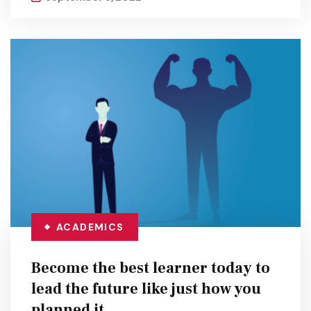
ACADEMICS
Become the best learner today to
lead the future like just how you
planned it.