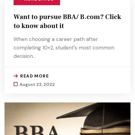
Want to pursue BBA/ B.com? Click
to know about it
When choosing a career path after
completing 10+2, student's most common
decision…
READ MORE
August 23, 2022