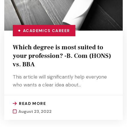
ACADEMICS
CAREER
Which degree is most suited to
your profession? -B. Com (HONS)
vs. BBA
This article will significantly help everyone
who wants a clear idea about…
READ MORE
August 23, 2022