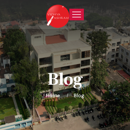
Blog
Home
Blog