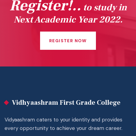
Register!..
to study in
Next Academic Year 2022.
REGISTER NOW
Vidhyaashram First Grade College
Vidyaashram caters to your identity and provides
every opportunity to achieve your dream career.