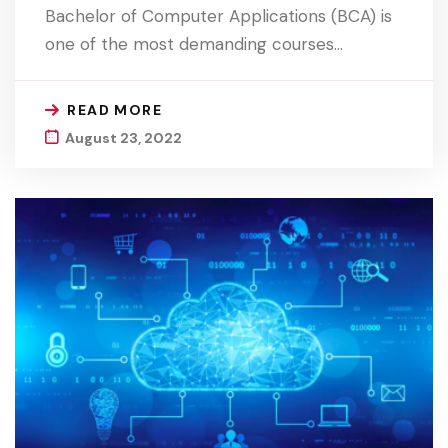
Bachelor of Computer Applications (BCA) is
one of the most demanding courses…
READ MORE
August 23, 2022