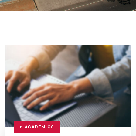
ACADEMICS