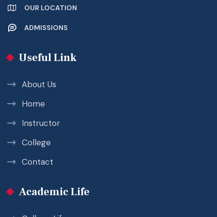
OUR LOCATION
ADMISSIONS
Useful Link
About Us
Home
Instructor
College
Contact
Academic Life