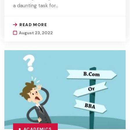
a daunting task for…
READ MORE
August 23, 2022
ACADEMICS