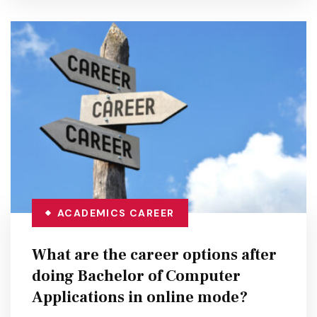
ACADEMICS
CAREER
What are the career options after
doing Bachelor of Computer
Applications in online mode?