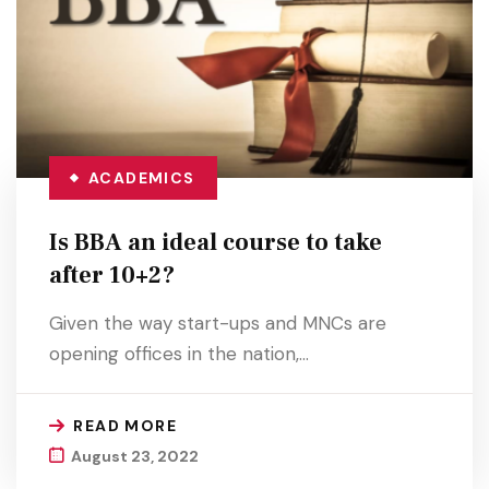
ACADEMICS
Is BBA an ideal course to take
after 10+2?
Given the way start-ups and MNCs are
opening offices in the nation,…
READ MORE
August 23, 2022