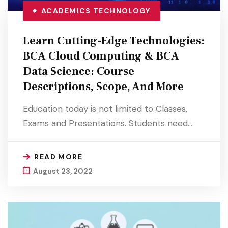
ACADEMICS
TECHNOLOGY
Learn Cutting-Edge Technologies:
BCA Cloud Computing & BCA
Data Science: Course
Descriptions, Scope, And More
Education today is not limited to Classes,
Exams and Presentations. Students need…
READ MORE
August 23, 2022