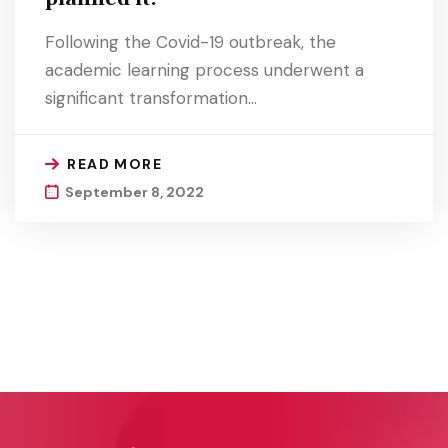
Following the Covid-19 outbreak, the
academic learning process underwent a
significant transformation…
READ MORE
September 8, 2022