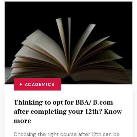
ACADEMICS
Thinking to opt for BBA/ B.com
after completing your 12th? Know
more
Choosing the right course after 12th can be