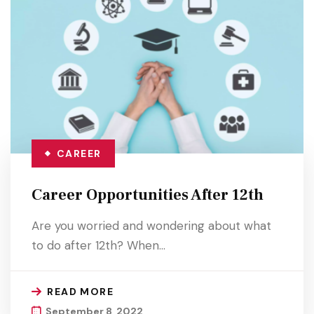
CAREER
Career Opportunities After 12th
Are you worried and wondering about what
to do after 12th? When…
READ MORE
September 8, 2022