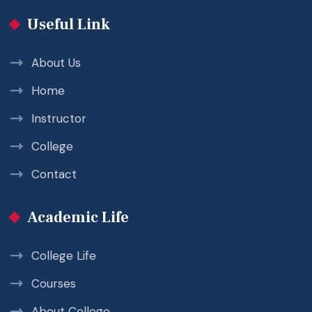
Useful Link
About Us
Home
Instructor
College
Contact
Academic Life
College Life
Courses
About College