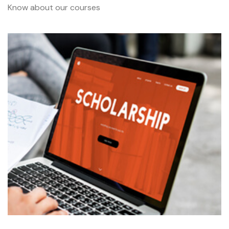
Know about our courses