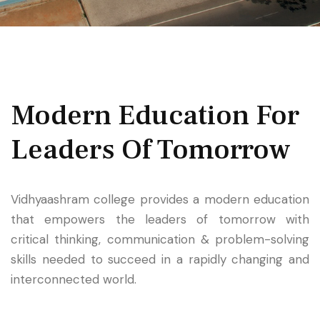
Modern Education
For
Leaders Of Tomorrow
Vidhyaashram college provides a modern education
that empowers the leaders of tomorrow with
critical thinking, communication & problem-solving
skills needed to succeed in a rapidly changing and
interconnected world.