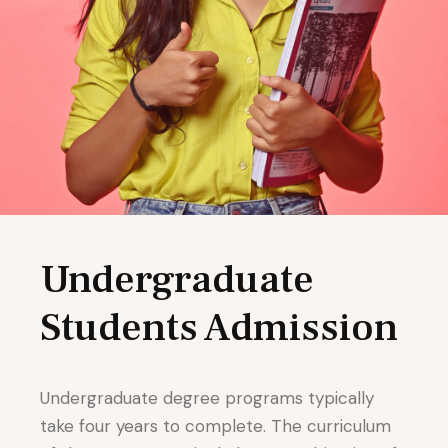
Undergraduate
Students Admission
Undergraduate degree programs typically
take four years to complete. The curriculum