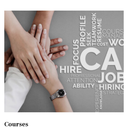
Courses