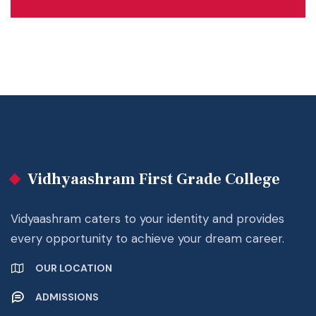
Vidhyaashram First Grade College
Vidyaashram caters to your identity and provides
every opportunity to achieve your dream career.
OUR LOCATION
ADMISSIONS