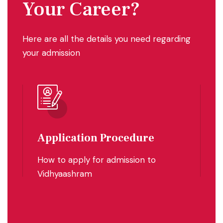
Your Career?
Here are all the details you need regarding
your admission
Eligibility
F
Eligibility for admissions
F