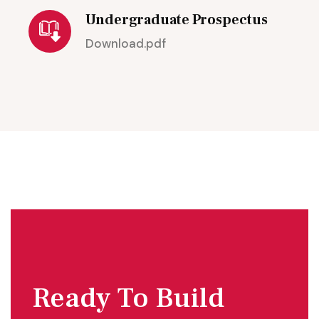
Undergraduate Prospectus
Download.pdf
Ready To Build