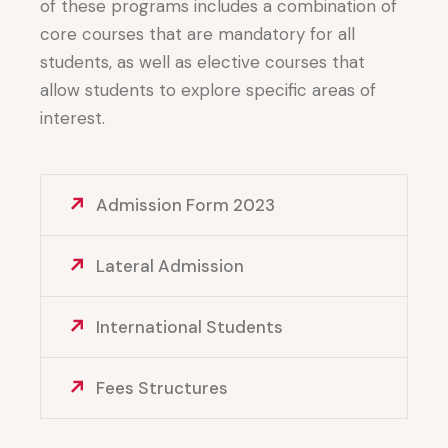
of these programs includes a combination of
core courses that are mandatory for all
students, as well as elective courses that
allow students to explore specific areas of
interest.
Admission Form 2023
Lateral Admission
International Students
Fees Structures