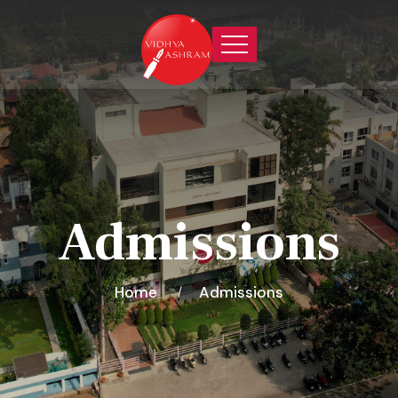
Admissions
Home
Admissions