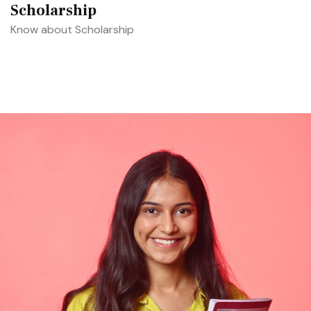
Scholarship
Know about Scholarship