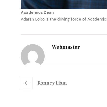
Academics Dean
Adarsh Lobo is the driving force of Academi
Webmaster
Ronney Liam