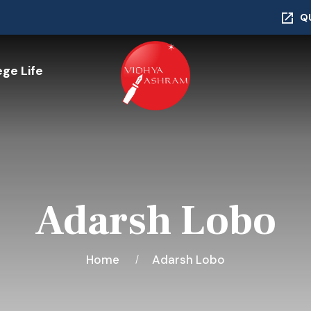
Q
ege Life
Adarsh Lobo
Home
Adarsh Lobo