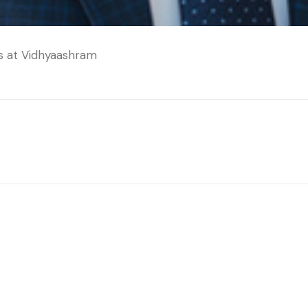
cs at Vidhyaashram