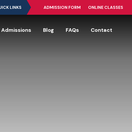
UICK LINKS
ADMISSION FORM
ONLINE CLASSES
Admissions
Blog
FAQs
Contact