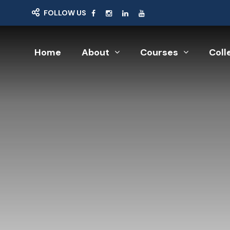
FOLLOW US
Home
About
Courses
Coll