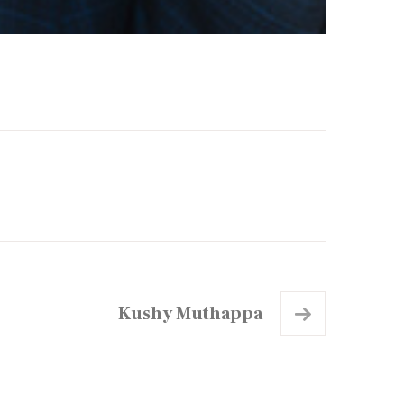
Kushy Muthappa