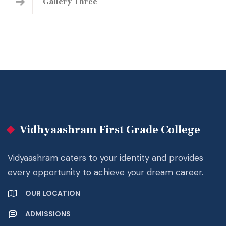
Gallery Three
Vidhyaashram First Grade College
Vidyaashram caters to your identity and provides
every opportunity to achieve your dream career.
OUR LOCATION
ADMISSIONS