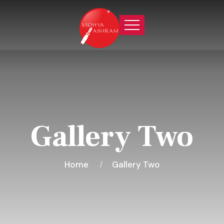
Gallery Two
Home
Gallery Two