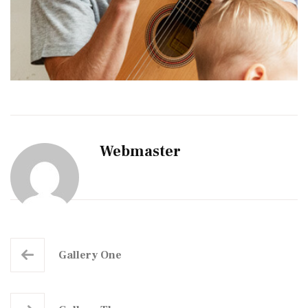
Webmaster
Gallery One