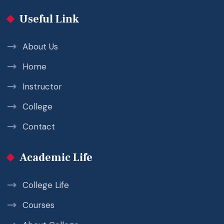
Useful Link
About Us
Home
Instructor
College
Contact
Academic Life
College Life
Courses