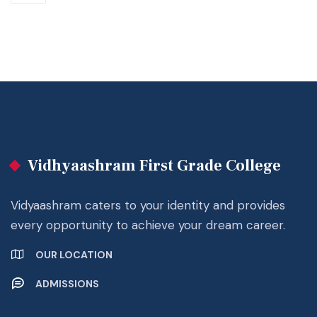
Vidhyaashram First Grade College
Vidyaashram caters to your identity and provides
every opportunity to achieve your dream career.
OUR LOCATION
ADMISSIONS