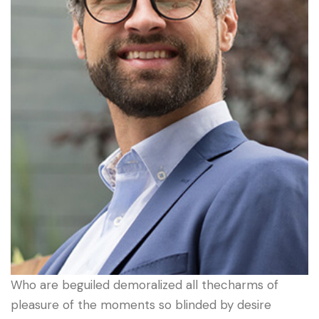
Who are beguiled demoralized all thecharms of
pleasure of the moments so blinded by desire