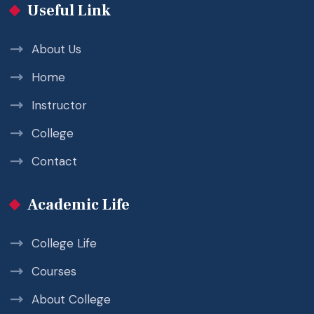
Useful Link
About Us
Home
Instructor
College
Contact
Academic Life
College Life
Courses
About College