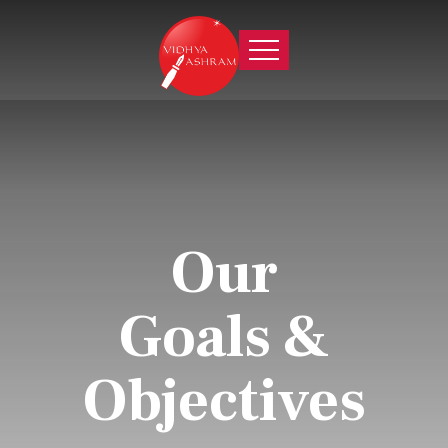
Our
Goals &
Objectives