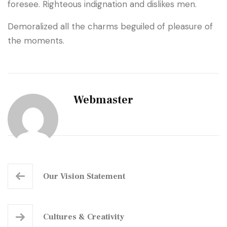
foresee. Righteous indignation and dislikes men.
Demoralized all the charms beguiled of pleasure of
the moments.
Webmaster
Our
Vision Statement
Cultures
& Creativity