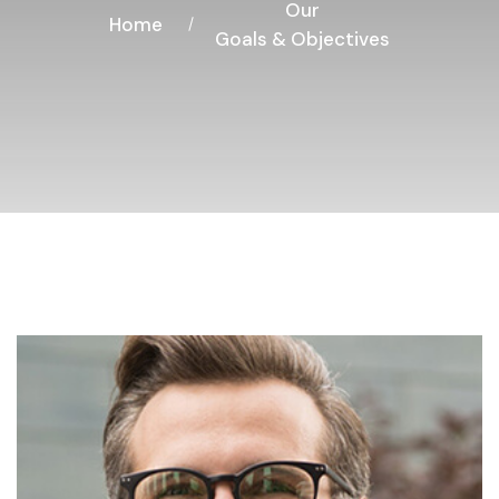
Our
Home
Goals & Objectives