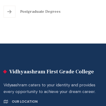
Postgraduate
Degrees
Vidhyaashram First Grade College
Vidyaashram caters to your identity and provides
every opportunity to achieve your dream career.
OUR LOCATION