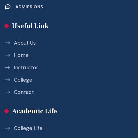
ADMISSIONS
Useful Link
About Us
Home
Instructor
College
Contact
Academic Life
College Life