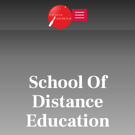
School Of
Distance
Education