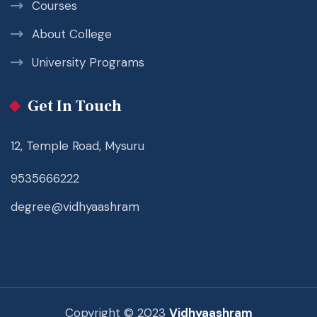
Courses
About College
University Programs
Get In Touch
12, Temple Road, Mysuru
9535666222
degree@vidhyaashram
Copyright © 2023
Vidhyaashram