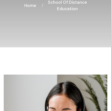
School Of Distance
Home
Education