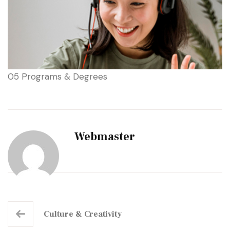
05 Programs & Degrees
Webmaster
Culture
& Creativity